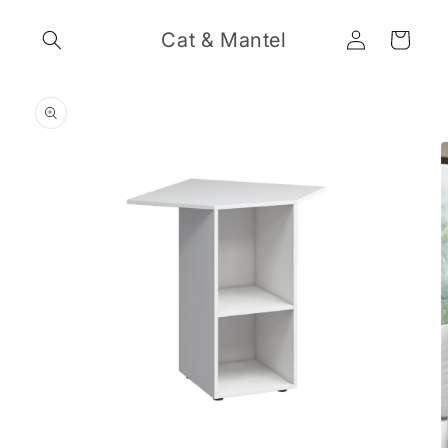
Skip to
Log
content
Cat & Mantel
Cart
in
Skip to
product
information