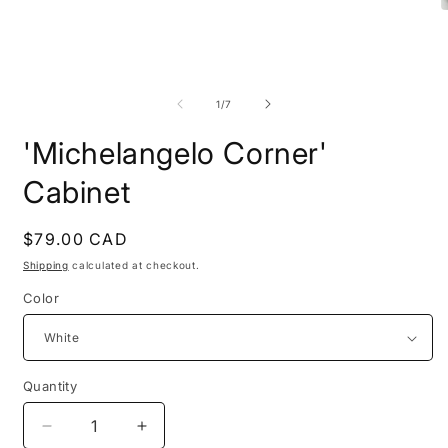
O
m
2
Open
i
media
m
1
in
of
1
/
7
modal
'Michelangelo Corner'
Cabinet
Regular
$79.00 CAD
price
Shipping
calculated at checkout.
Color
Quantity
Decrease
Increase