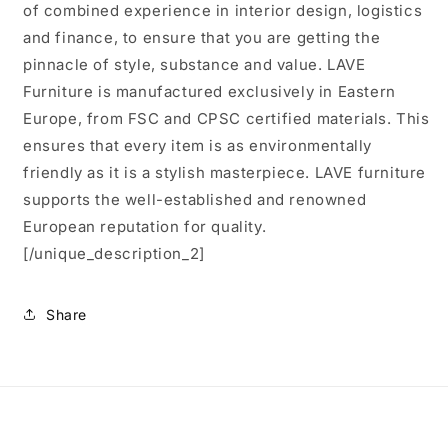
of combined experience in interior design, logistics
and finance, to ensure that you are getting the
pinnacle of style, substance and value. LAVE
Furniture is manufactured exclusively in Eastern
Europe, from FSC and CPSC certified materials. This
ensures that every item is as environmentally
friendly as it is a stylish masterpiece. LAVE furniture
supports the well-established and renowned
European reputation for quality.
[/unique_description_2]
Share