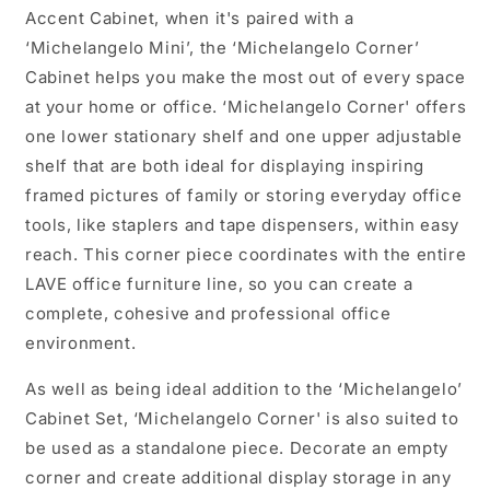
Accent Cabinet, when it's paired with a
‘Michelangelo Mini’, the ‘Michelangelo Corner’
Cabinet helps you make the most out of every space
at your home or office. ‘Michelangelo Corner' offers
one lower stationary shelf and one upper adjustable
shelf that are both ideal for displaying inspiring
framed pictures of family or storing everyday office
tools, like staplers and tape dispensers, within easy
reach. This corner piece coordinates with the entire
LAVE office furniture line, so you can create a
complete, cohesive and professional office
environment.
As well as being ideal addition to the ‘Michelangelo’
Cabinet Set, ‘Michelangelo Corner' is also suited to
be used as a standalone piece. Decorate an empty
corner and create additional display storage in any