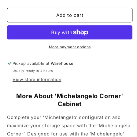
quantity
quantity
for
for
&#39;Michelangelo
&#39;Michelangelo
Add to cart
Corner&#39;
Corner&#39;
Cabinet
Cabinet
More payment options
Pickup available at
Warehouse
Usually ready in 4 hours
View store information
More About ‘Michelangelo Corner'
Cabinet
Complete your ‘Michelangelo’ configuration and
maximize your storage space with the ‘Michelangelo
Corner’. Designed for use with the ‘Michelangelo’