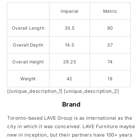
Imperial
Metric
Overall Length
35.5
90
Overall Depth
14.5
37
Overall Height
29.25
74
Weight
42
19
[/unique_description_1] [unique_description_2]
Brand
Toronto-based LAVE Group is as international as the
city in which it was conceived. LAVE Furniture maybe
new in inception, but their partners have 100+ years