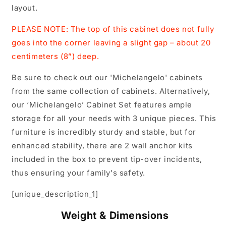
layout.
PLEASE NOTE: The top of this cabinet does not fully
goes into the corner leaving a slight gap – about 20
centimeters (8”) deep.
Be sure to check out our 'Michelangelo' cabinets
from the same collection of cabinets. Alternatively,
our ‘Michelangelo’ Cabinet Set features ample
storage for all your needs with 3 unique pieces. This
furniture is incredibly sturdy and stable, but for
enhanced stability, there are 2 wall anchor kits
included in the box to prevent tip-over incidents,
thus ensuring your family's safety.
[unique_description_1]
Weight & Dimensions