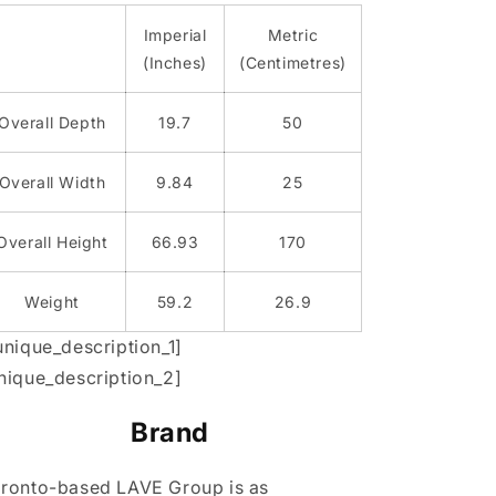
Imperial
Metric
(Inches)
(Centimetres)
Overall Depth
19.7
50
Overall Width
9.84
25
Overall Height
66.93
170
Weight
59.2
26.9
unique_description_1]
nique_description_2]
Brand
ronto-based LAVE Group is as