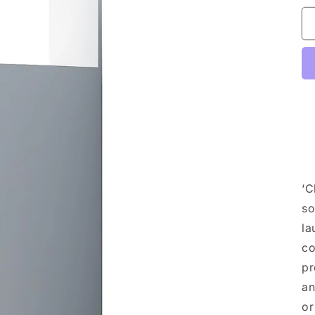
‘C
so
la
co
pr
an
or