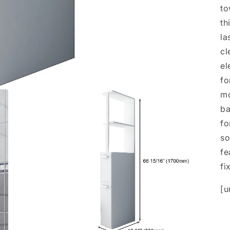
to
th
la
cl
el
fo
mo
ba
fo
so
fe
fi
[u