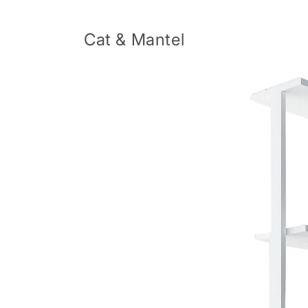
Skip to
content
Cat & Mantel
Skip to
product
information