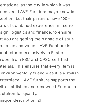
ternational as the city in which it was
nceived. LAVE Furniture maybe new in
ception, but their partners have 100+
ars of combined experience in interior
sign, logistics and finance, to ensure
at you are getting the pinnacle of style,
bstance and value. LAVE Furniture is
nufactured exclusively in Eastern
rope, from FSC and CPSC certified
terials. This ensures that every item is
 environmentally friendly as it is a stylish
sterpiece. LAVE furniture supports the
ll-established and renowned European
putation for quality.
unique_description_2]