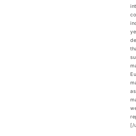
in
co
in
ye
de
th
su
ma
Eu
ma
as
ma
we
re
[/