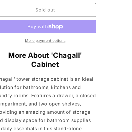
n
for
for
&#39;Chagall&#39;
&#39;Chagall&#39;
Sold out
Cabinet
Cabinet
More payment options
More About 'Chagall'
Cabinet
hagall’ tower storage cabinet is an ideal
lution for bathrooms, kitchens and
undry rooms. Features a drawer, a closed
mpartment, and two open shelves,
oviding an amazing amount of storage
d display space for bathroom supplies
 daily essentials in this stand-alone