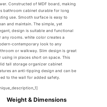
wer. Constructed of MDF board, making
is bathroom cabinet durable for long
sting use. Smooth surface is easy to
ean and maintain. The simple, yet
egant, design is suitable and functional
r any rooms. white color creates a
dern-contemporary look to any
throom or walkway. Slim design is great
r using in places short on space. This
lid tall storage organizer cabinet
atures an anti-tipping design and can be
xed to the wall for added safety.
nique_description_1]
Weight & Dimensions