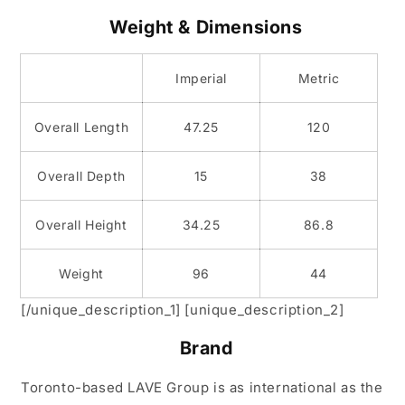
Weight & Dimensions
Imperial
Metric
Overall Length
47.25
120
Overall Depth
15
38
Overall Height
34.25
86.8
Weight
96
44
[/unique_description_1] [unique_description_2]
Brand
Toronto-based LAVE Group is as international as the