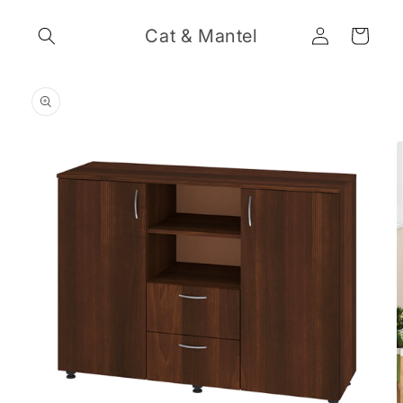
Skip to
Log
content
Cat & Mantel
Cart
in
Skip to
product
information